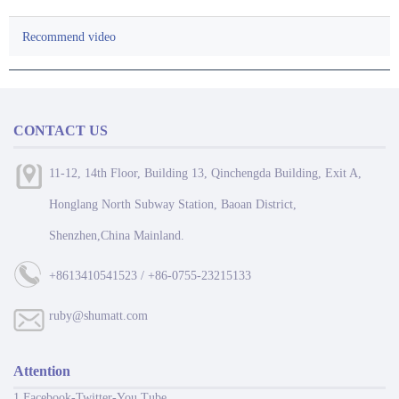
Recommend video
CONTACT US
11-12, 14th Floor, Building 13, Qinchengda Building, Exit A,
Honglang North Subway Station, Baoan District,
Shenzhen,China Mainland.
+8613410541523 / +86-0755-23215133
ruby@shumatt.com
Attention
1 Facebook-Twitter-You Tube